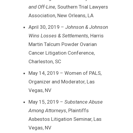
and Off-Line,
Southern Trial Lawyers
Association, New Orleans, LA
April 30, 2019 –
Johnson & Johnson
Wins Losses & Settlements,
Harris
Martin Talcum Powder Ovarian
Cancer Litigation Conference,
Charleston, SC
May 14, 2019 – Women of PALS,
Organizer and Moderator, Las
Vegas, NV
May 15, 2019 –
Substance Abuse
Among Attorneys
, Plaintiffs
Asbestos Litigation Seminar, Las
Vegas, NV