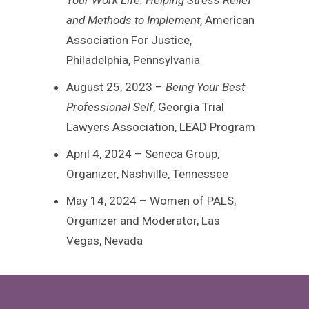
and Methods to Implement
, American
Association For Justice,
Philadelphia, Pennsylvania
August 25, 2023 –
Being Your Best
Professional Self
, Georgia Trial
Lawyers Association, LEAD Program
April 4, 2024 – Seneca Group,
Organizer, Nashville, Tennessee
May 14, 2024 – Women of PALS,
Organizer and Moderator, Las
Vegas, Nevada