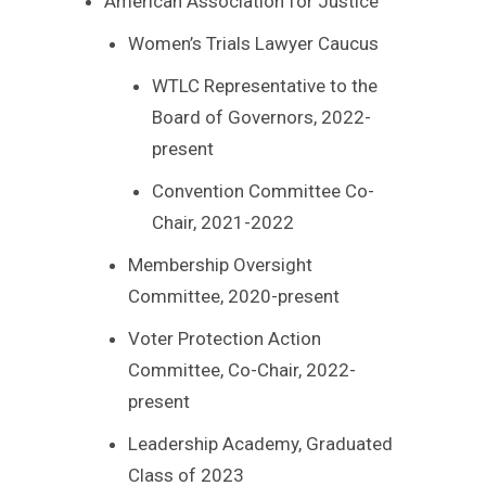
American Association for Justice
Women’s Trials Lawyer Caucus
WTLC Representative to the
Board of Governors, 2022-
present
Convention Committee Co-
Chair, 2021-2022
Membership Oversight
Committee, 2020-present
Voter Protection Action
Committee, Co-Chair, 2022-
present
Leadership Academy, Graduated
Class of 2023