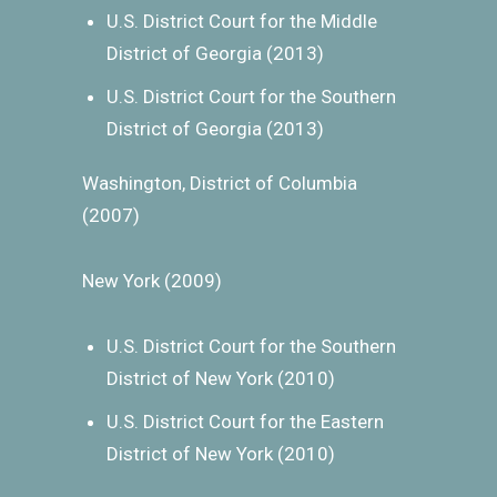
U.S. District Court for the Middle
District of Georgia (2013)
U.S. District Court for the Southern
District of Georgia (2013)
Washington, District of Columbia
(2007)
New York (2009)
U.S. District Court for the Southern
District of New York (2010)
U.S. District Court for the Eastern
District of New York (2010)