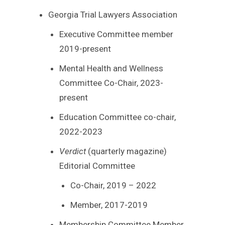
Georgia Trial Lawyers Association
Executive Committee member
2019-present
Mental Health and Wellness
Committee Co-Chair, 2023-
present
Education Committee co-chair,
2022-2023
Verdict
(quarterly magazine)
Editorial Committee
Co-Chair, 2019 – 2022
Member, 2017-2019
Membership Committee Member,