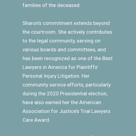
families of the deceased.
Sharon’s commitment extends beyond
the courtroom. She actively contributes
to the legal community, serving on
various boards and committees, and
has been recognized as one of the Best
Lawyers in America for Plaintiffs’
Personal Injury Litigation. Her
community service efforts, particularly
during the 2020 Presidential election,
have also earned her the American
Association for Justice’s Trial Lawyers
Care Award.