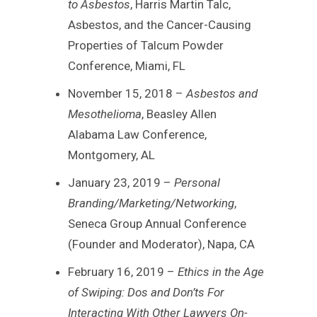
to Asbestos
, Harris Martin Talc,
Asbestos, and the Cancer-Causing
Properties of Talcum Powder
Conference, Miami, FL
November 15, 2018 –
Asbestos and
Mesothelioma
, Beasley Allen
Alabama Law Conference,
Montgomery, AL
January 23, 2019 –
Personal
Branding/Marketing/Networking
,
Seneca Group Annual Conference
(Founder and Moderator), Napa, CA
February 16, 2019 –
Ethics in the Age
of Swiping: Dos and Don’ts For
Interacting With Other Lawyers On-