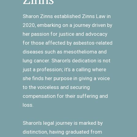
Sharon Zinns established Zinns Law in
2020, embarking on a journey driven by
her passion for justice and advocacy
for those affected by asbestos-related
diseases such as mesothelioma and
lung cancer. Sharon’s dedication is not
just a profession; it’s a calling where
she finds her purpose in giving a voice
to the voiceless and securing
compensation for their suffering and
loss.
Sharon’s legal journey is marked by
distinction, having graduated from