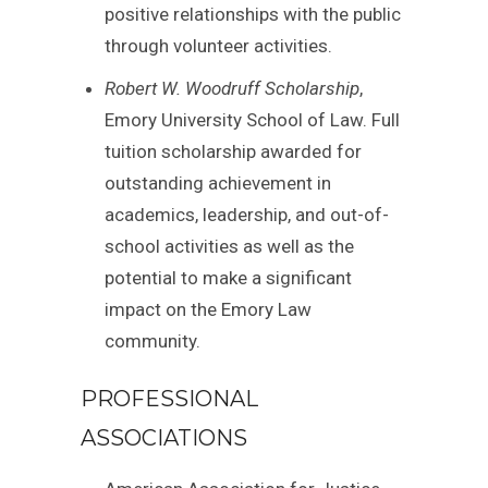
positive relationships with the public
through volunteer activities.
Robert W. Woodruff Scholarship
,
Emory University School of Law. Full
tuition scholarship awarded for
outstanding achievement in
academics, leadership, and out-of-
school activities as well as the
potential to make a significant
impact on the Emory Law
community.
PROFESSIONAL
ASSOCIATIONS