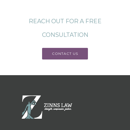
REACH OUT FOR A FREE
CONSULTATION
CONTACT US