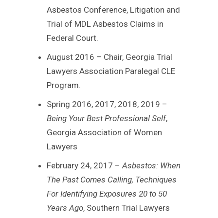
Asbestos Conference, Litigation and
Trial of MDL Asbestos Claims in
Federal Court.
August 2016 – Chair, Georgia Trial
Lawyers Association Paralegal CLE
Program.
Spring 2016, 2017, 2018, 2019 –
Being Your Best Professional Self
,
Georgia Association of Women
Lawyers
February 24, 2017 –
Asbestos: When
The Past Comes Calling, Techniques
For Identifying Exposures 20 to 50
Years Ago
, Southern Trial Lawyers