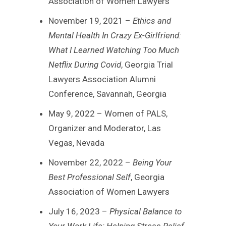
Association of Women Lawyers
November 19, 2021 –
Ethics and
Mental Health In Crazy Ex-Girlfriend:
What I Learned Watching Too Much
Netflix During Covid
, Georgia Trial
Lawyers Association Alumni
Conference, Savannah, Georgia
May 9, 2022 – Women of PALS,
Organizer and Moderator, Las
Vegas, Nevada
November 22, 2022 –
Being Your
Best Professional Self
, Georgia
Association of Women Lawyers
July 16, 2023 –
Physical Balance to
Your Work Life: Helping Stress Relief