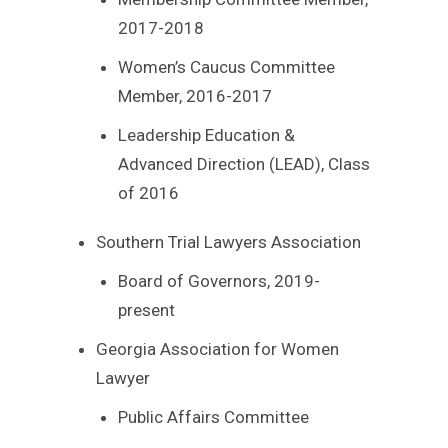
2017-2018
Women’s Caucus Committee
Member, 2016-2017
Leadership Education &
Advanced Direction (LEAD), Class
of 2016
Southern Trial Lawyers Association
Board of Governors, 2019-
present
Georgia Association for Women
Lawyer
Public Affairs Committee