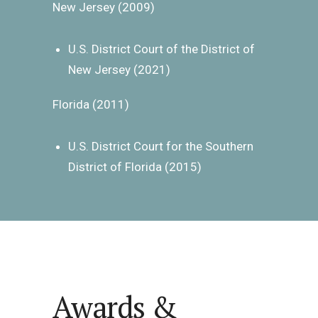
New Jersey (2009)
U.S. District Court of the District of
New Jersey (2021)
Florida (2011)
U.S. District Court for the Southern
District of Florida (2015)
Awards &