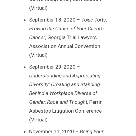
(Virtual)
September 18, 2020 –
Toxic Torts:
Proving the Cause of Your Client’s
Cancer
, Georgia Trial Lawyers
Association Annual Convention
(Virtual)
September 29, 2020 –
Understanding and Appreciating
Diversity: Creating and Standing
Behind a Workplace Diverse of
Gender, Race and Thought
, Perrin
Asbestos Litigation Conference
(Virtual)
November 11, 2020 –
Being Your