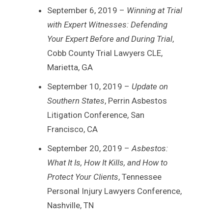
September 6, 2019 –
Winning at Trial
with Expert Witnesses: Defending
Your Expert Before and During Trial
,
Cobb County Trial Lawyers CLE,
Marietta, GA
September 10, 2019 –
Update on
Southern States
, Perrin Asbestos
Litigation Conference, San
Francisco, CA
September 20, 2019 –
Asbestos:
What It Is, How It Kills, and How to
Protect Your Clients
, Tennessee
Personal Injury Lawyers Conference,
Nashville, TN