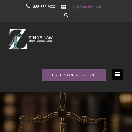
888-882-9002
info@zinnslaw.com
FREE CONSULTATION