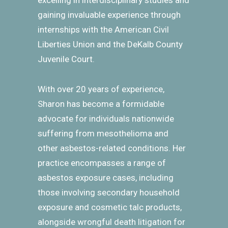
excelling in interdisciplinary studies and
gaining invaluable experience through
internships with the American Civil
Liberties Union and the DeKalb County
Juvenile Court.
With over 20 years of experience,
Sharon has become a formidable
advocate for individuals nationwide
suffering from mesothelioma and
other asbestos-related conditions. Her
practice encompasses a range of
asbestos exposure cases, including
those involving secondary household
exposure and cosmetic talc products,
alongside wrongful death litigation for