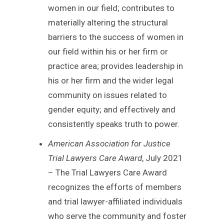
women in our field; contributes to
materially altering the structural
barriers to the success of women in
our field within his or her firm or
practice area; provides leadership in
his or her firm and the wider legal
community on issues related to
gender equity; and effectively and
consistently speaks truth to power.
American Association for Justice
Trial Lawyers Care Award
, July 2021
– The Trial Lawyers Care Award
recognizes the efforts of members
and trial lawyer-affiliated individuals
who serve the community and foster