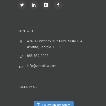
CONTACT
4243 Dunwoody Club Drive, Suite 104
Atlanta, Georgia 30350
888-882-9002
info@zinnslaw.com
FOLLOW US
Follow on Instagram