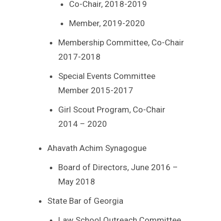
Co-Chair, 2018-2019
Member, 2019-2020
Membership Committee, Co-Chair
2017-2018
Special Events Committee
Member 2015-2017
Girl Scout Program, Co-Chair
2014 – 2020
Ahavath Achim Synagogue
Board of Directors, June 2016 –
May 2018
State Bar of Georgia
Law School Outreach Committee,