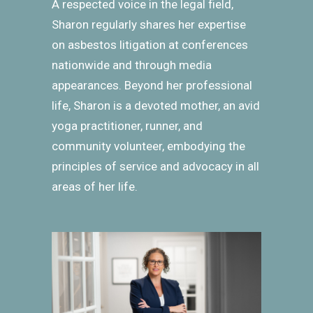
A respected voice in the legal field,
Sharon regularly shares her expertise
on asbestos litigation at conferences
nationwide and through media
appearances. Beyond her professional
life, Sharon is a devoted mother, an avid
yoga practitioner, runner, and
community volunteer, embodying the
principles of service and advocacy in all
areas of her life.