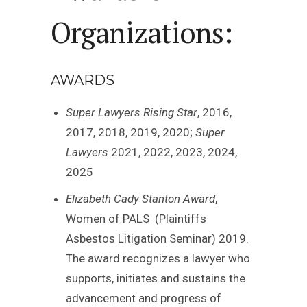
Organizations:
AWARDS
Super Lawyers Rising Star
, 2016,
2017, 2018, 2019, 2020;
Super
Lawyers
2021, 2022, 2023, 2024,
2025
Elizabeth Cady Stanton Award
,
Women of PALS (Plaintiffs
Asbestos Litigation Seminar) 2019.
The award recognizes a lawyer who
supports, initiates and sustains the
advancement and progress of