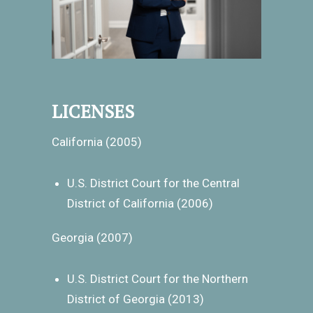
LICENSES
California (2005)
U.S. District Court for the Central
District of California (2006)
Georgia (2007)
U.S. District Court for the Northern
District of Georgia (2013)