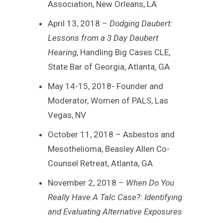
Association, New Orleans, LA
April 13, 2018 –
Dodging Daubert:
Lessons from a 3 Day Daubert
Hearing
, Handling Big Cases CLE,
State Bar of Georgia, Atlanta, GA
May 14-15, 2018- Founder and
Moderator, Women of PALS, Las
Vegas, NV
October 11, 2018 – Asbestos and
Mesothelioma, Beasley Allen Co-
Counsel Retreat, Atlanta, GA
November 2, 2018 –
When Do You
Really Have A Talc Case?: Identifying
and Evaluating Alternative Exposures