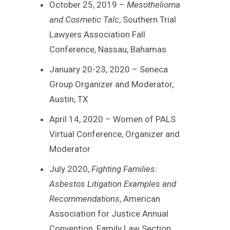
October 25, 2019 –
Mesothelioma
and Cosmetic Talc
, Southern Trial
Lawyers Association Fall
Conference, Nassau, Bahamas
January 20-23, 2020 – Seneca
Group Organizer and Moderator,
Austin, TX
April 14, 2020 – Women of PALS
Virtual Conference, Organizer and
Moderator
July 2020,
Fighting Families:
Asbestos Litigation Examples and
Recommendations
, American
Association for Justice Annual
Convention, Family Law Section