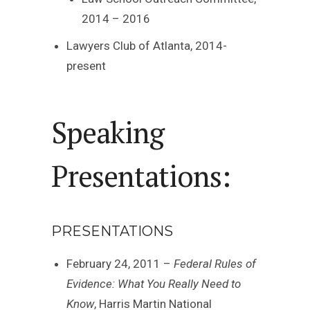
2014 – 2016
Lawyers Club of Atlanta, 2014-
present
Speaking
Presentations:
PRESENTATIONS
February 24, 2011 –
Federal Rules of
Evidence: What You Really Need to
Know
, Harris Martin National