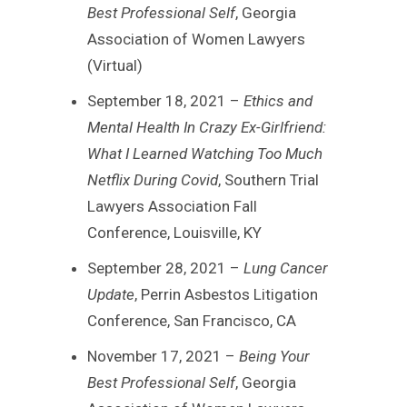
Best Professional Self
, Georgia
Association of Women Lawyers
(Virtual)
September 18, 2021 –
Ethics and
Mental Health In Crazy Ex-Girlfriend:
What I Learned Watching Too Much
Netflix During Covid
, Southern Trial
Lawyers Association Fall
Conference, Louisville, KY
September 28, 2021 –
Lung Cancer
Update
, Perrin Asbestos Litigation
Conference, San Francisco, CA
November 17, 2021 –
Being Your
Best Professional Self
, Georgia