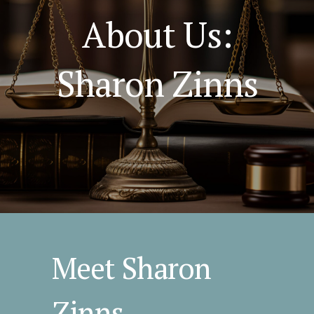
About Us:
Sharon Zinns
Meet Sharon
Zinns