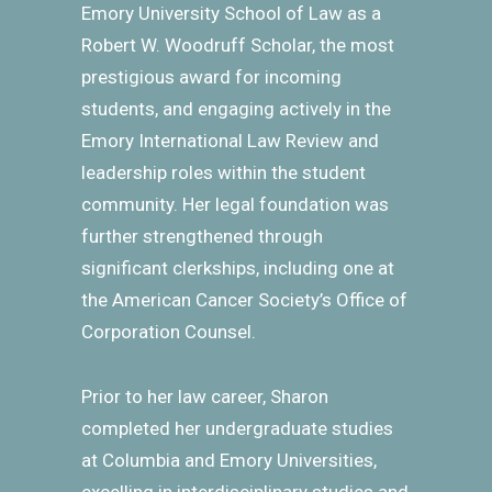
Emory University School of Law as a
Robert W. Woodruff Scholar, the most
prestigious award for incoming
students, and engaging actively in the
Emory International Law Review and
leadership roles within the student
community. Her legal foundation was
further strengthened through
significant clerkships, including one at
the American Cancer Society’s Office of
Corporation Counsel.
Prior to her law career, Sharon
completed her undergraduate studies
at Columbia and Emory Universities,