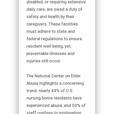
disabled, or requiring extensive
daily care, are owed a duty of
safety and health by their
caregivers. These facilities
must adhere to state and
federal regulations to ensure
resident well-being, yet,
preventable illnesses and
injuries still occur.
The National Center on Elder
Abuse highlights a concerning
trend: nearly 44% of U.S.
nursing home residents have
experienced abuse, and 50% of
staff confess to mistreating