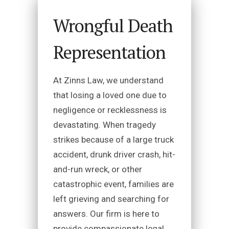
Wrongful Death
Representation
At Zinns Law, we understand
that losing a loved one due to
negligence or recklessness is
devastating. When tragedy
strikes because of a large truck
accident, drunk driver crash, hit-
and-run wreck, or other
catastrophic event, families are
left grieving and searching for
answers. Our firm is here to
provide compassionate legal