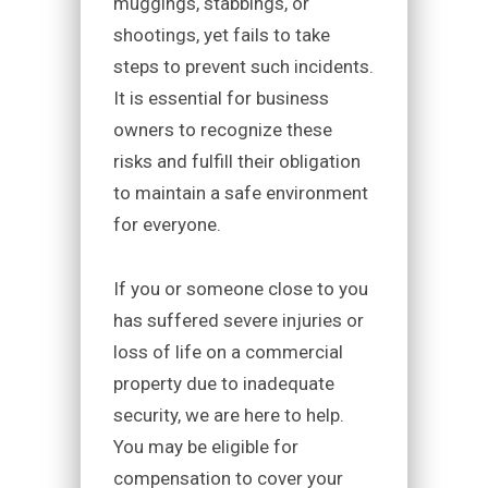
muggings, stabbings, or
shootings, yet fails to take
steps to prevent such incidents.
It is essential for business
owners to recognize these
risks and fulfill their obligation
to maintain a safe environment
for everyone.
If you or someone close to you
has suffered severe injuries or
loss of life on a commercial
property due to inadequate
security, we are here to help.
You may be eligible for
compensation to cover your