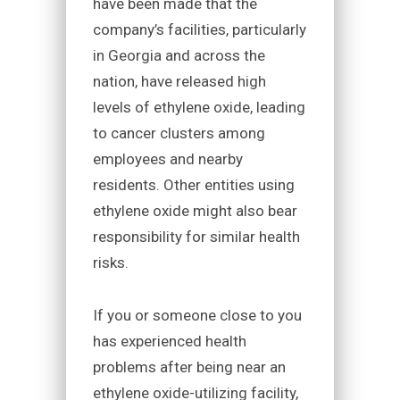
have been made that the
company’s facilities, particularly
in Georgia and across the
nation, have released high
levels of ethylene oxide, leading
to cancer clusters among
employees and nearby
residents. Other entities using
ethylene oxide might also bear
responsibility for similar health
risks.
If you or someone close to you
has experienced health
problems after being near an
ethylene oxide-utilizing facility,