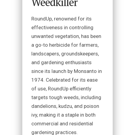
Weedkiller
RoundUp, renowned for its
effectiveness in controlling
unwanted vegetation, has been
a go-to herbicide for farmers,
landscapers, groundskeepers,
and gardening enthusiasts
since its launch by Monsanto in
1974. Celebrated for its ease
of use, RoundUp efficiently
targets tough weeds, including
dandelions, kudzu, and poison
ivy, making it a staple in both
commercial and residential
gardening practices.