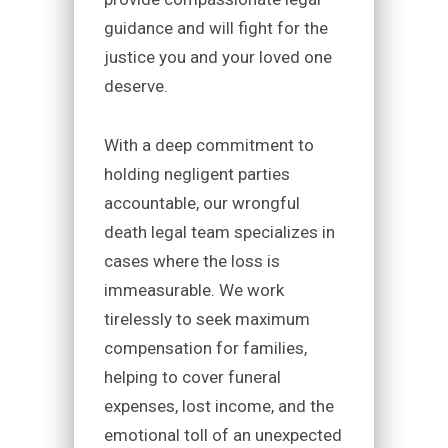
guidance and will fight for the
justice you and your loved one
deserve.
With a deep commitment to
holding negligent parties
accountable, our wrongful
death legal team specializes in
cases where the loss is
immeasurable. We work
tirelessly to seek maximum
compensation for families,
helping to cover funeral
expenses, lost income, and the
emotional toll of an unexpected