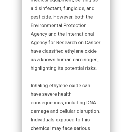
a disinfectant, fungicide, and
pesticide. However, both the
Environmental Protection
Agency and the International
Agency for Research on Cancer
have classified ethylene oxide
as a known human carcinogen,
highlighting its potential risks.
Inhaling ethylene oxide can
have severe health
consequences, including DNA
damage and cellular disruption.
Individuals exposed to this
chemical may face serious