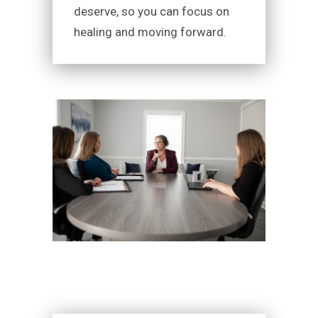
deserve, so you can focus on
healing and moving forward.