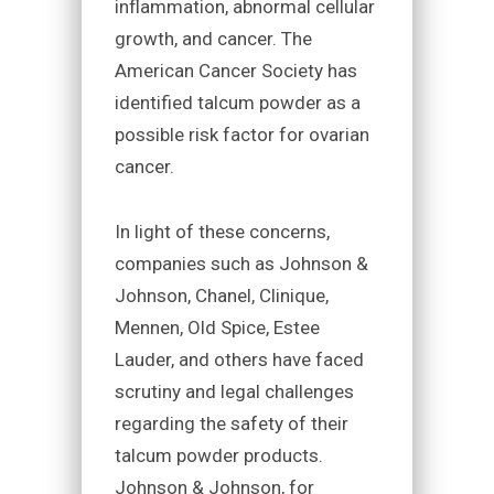
inflammation, abnormal cellular
growth, and cancer. The
American Cancer Society has
identified talcum powder as a
possible risk factor for ovarian
cancer.
In light of these concerns,
companies such as Johnson &
Johnson, Chanel, Clinique,
Mennen, Old Spice, Estee
Lauder, and others have faced
scrutiny and legal challenges
regarding the safety of their
talcum powder products.
Johnson & Johnson, for