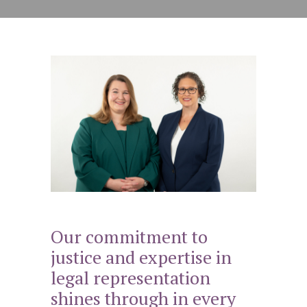
Our commitment to
justice and expertise in
legal representation
shines through in every