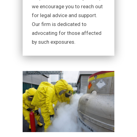
we encourage you to reach out
for legal advice and support.
Our firm is dedicated to
advocating for those affected
by such exposures.