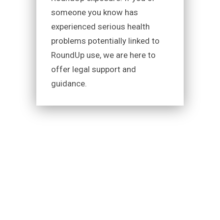
someone you know has
experienced serious health
problems potentially linked to
RoundUp use, we are here to
offer legal support and
guidance.