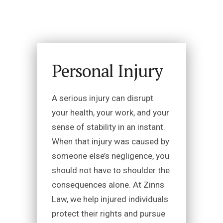
Personal Injury
A serious injury can disrupt
your health, your work, and your
sense of stability in an instant.
When that injury was caused by
someone else’s negligence, you
should not have to shoulder the
consequences alone. At Zinns
Law, we help injured individuals
protect their rights and pursue