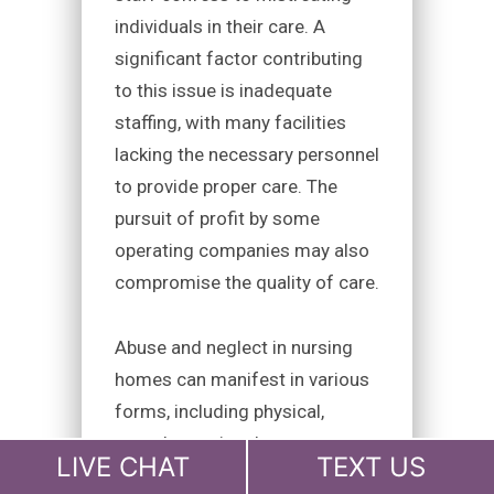
individuals in their care. A
significant factor contributing
to this issue is inadequate
staffing, with many facilities
lacking the necessary personnel
to provide proper care. The
pursuit of profit by some
operating companies may also
compromise the quality of care.
Abuse and neglect in nursing
homes can manifest in various
forms, including physical,
sexual, emotional, or
LIVE CHAT
TEXT US
psychological abuse, financial