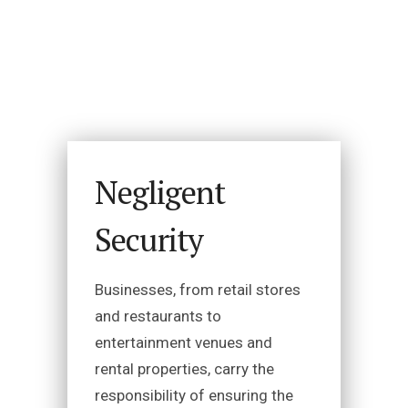
Negligent
Security
Businesses, from retail stores
and restaurants to
entertainment venues and
rental properties, carry the
responsibility of ensuring the