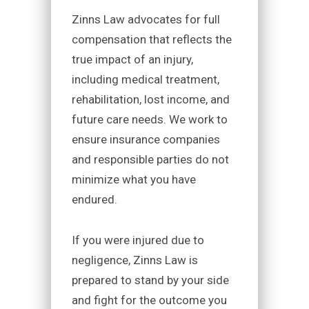
Zinns Law advocates for full
compensation that reflects the
true impact of an injury,
including medical treatment,
rehabilitation, lost income, and
future care needs. We work to
ensure insurance companies
and responsible parties do not
minimize what you have
endured.
If you were injured due to
negligence, Zinns Law is
prepared to stand by your side
and fight for the outcome you