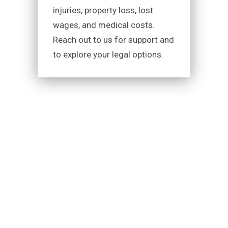
injuries, property loss, lost
wages, and medical costs.
Reach out to us for support and
to explore your legal options.