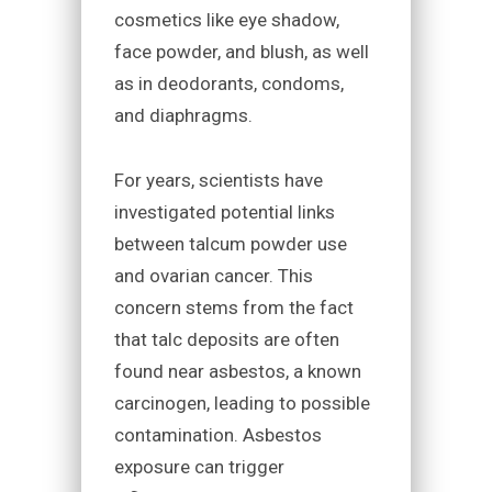
cosmetics like eye shadow,
face powder, and blush, as well
as in deodorants, condoms,
and diaphragms.
For years, scientists have
investigated potential links
between talcum powder use
and ovarian cancer. This
concern stems from the fact
that talc deposits are often
found near asbestos, a known
carcinogen, leading to possible
contamination. Asbestos
exposure can trigger