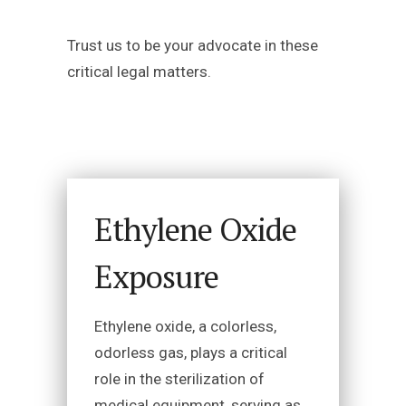
Trust us to be your advocate in these
critical legal matters.
Ethylene Oxide
Exposure
Ethylene oxide, a colorless,
odorless gas, plays a critical
role in the sterilization of
medical equipment, serving as