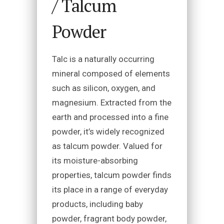
/ Talcum
Powder
Talc is a naturally occurring
mineral composed of elements
such as silicon, oxygen, and
magnesium. Extracted from the
earth and processed into a fine
powder, it’s widely recognized
as talcum powder. Valued for
its moisture-absorbing
properties, talcum powder finds
its place in a range of everyday
products, including baby
powder, fragrant body powder,