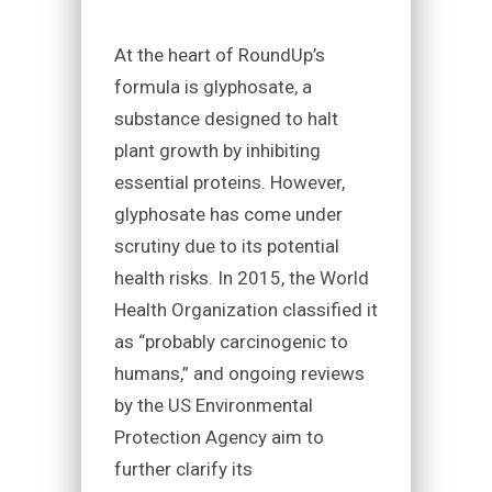
At the heart of RoundUp’s
formula is glyphosate, a
substance designed to halt
plant growth by inhibiting
essential proteins. However,
glyphosate has come under
scrutiny due to its potential
health risks. In 2015, the World
Health Organization classified it
as “probably carcinogenic to
humans,” and ongoing reviews
by the US Environmental
Protection Agency aim to
further clarify its