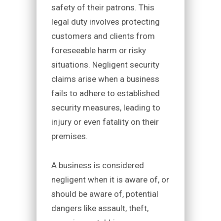
safety of their patrons. This
legal duty involves protecting
customers and clients from
foreseeable harm or risky
situations. Negligent security
claims arise when a business
fails to adhere to established
security measures, leading to
injury or even fatality on their
premises.
A business is considered
negligent when it is aware of, or
should be aware of, potential
dangers like assault, theft,