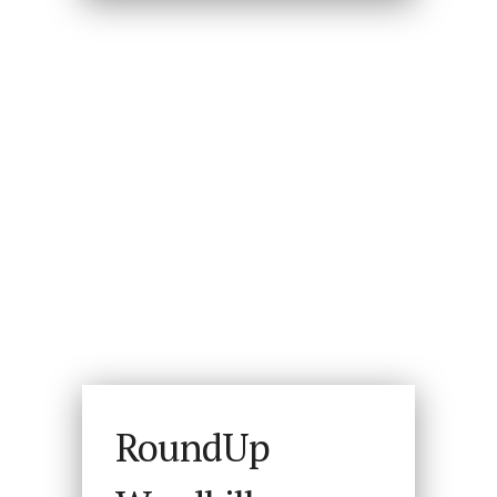
RoundUp