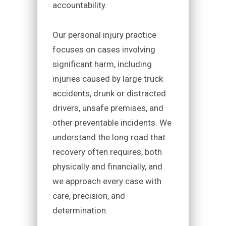
accountability.
Our personal injury practice
focuses on cases involving
significant harm, including
injuries caused by large truck
accidents, drunk or distracted
drivers, unsafe premises, and
other preventable incidents. We
understand the long road that
recovery often requires, both
physically and financially, and
we approach every case with
care, precision, and
determination.