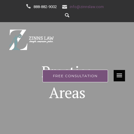
888-882-9002
info@zinnslaw.com
Practice
FREE CONSULTATION
Areas