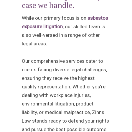
case we handle.
While our primary focus is on
asbestos
exposure litigation
, our skilled team is
also well-versed in a range of other
legal areas.
Our comprehensive services cater to
clients facing diverse legal challenges,
ensuring they receive the highest
quality representation. Whether you’re
dealing with workplace injuries,
environmental litigation, product
liability, or medical malpractice, Zinns
Law stands ready to defend your rights
and pursue the best possible outcome.