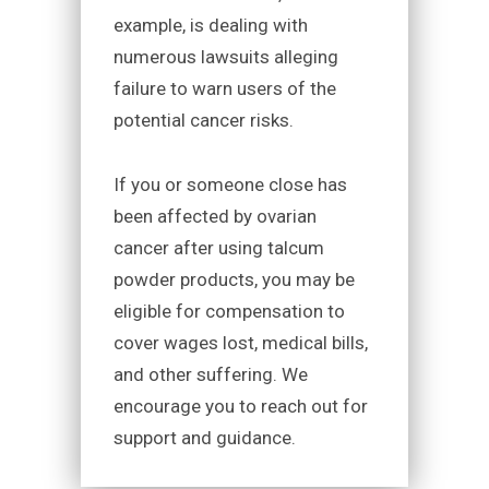
example, is dealing with
numerous lawsuits alleging
failure to warn users of the
potential cancer risks.
If you or someone close has
been affected by ovarian
cancer after using talcum
powder products, you may be
eligible for compensation to
cover wages lost, medical bills,
and other suffering. We
encourage you to reach out for
support and guidance.