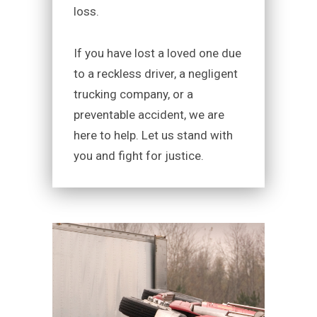
loss.
If you have lost a loved one due
to a reckless driver, a negligent
trucking company, or a
preventable accident, we are
here to help. Let us stand with
you and fight for justice.