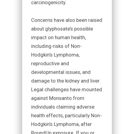
carcinogenicity.
Concerns have also been raised
about glyphosate’s possible
impact on human health,
including risks of Non-
Hodgkin’s Lymphoma,
reproductive and
developmental issues, and
damage to the kidney and liver.
Legal challenges have mounted
against Monsanto from
individuals claiming adverse
health effects, particularly Non-
Hodgkin’s Lymphoma, after
RoundUp exposure. If you or