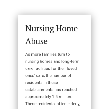
Nursing Home
Abuse
As more families turn to
nursing homes and long-term
care facilities for their loved
ones’ care, the number of
residents in these
establishments has reached
approximately 1.5 million.
These residents, often elderly,