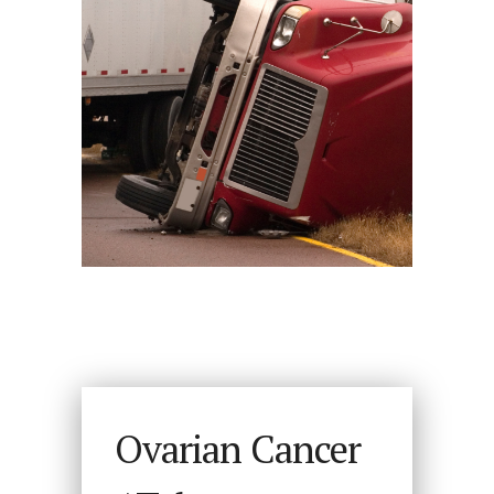
Ovarian Cancer