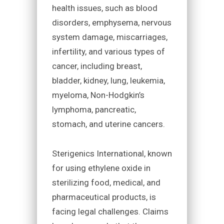
health issues, such as blood
disorders, emphysema, nervous
system damage, miscarriages,
infertility, and various types of
cancer, including breast,
bladder, kidney, lung, leukemia,
myeloma, Non-Hodgkin’s
lymphoma, pancreatic,
stomach, and uterine cancers.
Sterigenics International, known
for using ethylene oxide in
sterilizing food, medical, and
pharmaceutical products, is
facing legal challenges. Claims