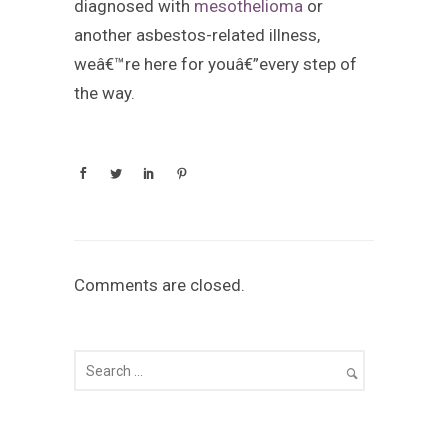
diagnosed with
mesothelioma
or
another asbestos-related illness,
weâ€™re here for youâ€”every step of
the way.
Comments are closed.