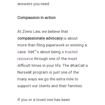
answers you need.
Compassion in action
At Zinns Law, we believe that
compassionate advocacy
is about
more than filing paperwork or winning a
case. Itâ€™s about being
a trusted
resource
through one of the most
difficult times in your life. The â€œCall a
Nurseâ€ program is just one of the
many ways we go the extra mile to
support our clients and their families.
If you or a loved one has been