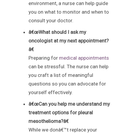
environment, a nurse can help guide
you on what to monitor and when to
consult your doctor.
â€œWhat should I ask my
oncologist at my next appointment?
â€
Preparing for
medical appointments
can be stressful. The nurse can help
you craft a list of meaningful
questions so you can advocate for
yourself effectively.
â€œCan you help me understand my
treatment options for pleural
mesothelioma?â€
While we donâ€™t replace your