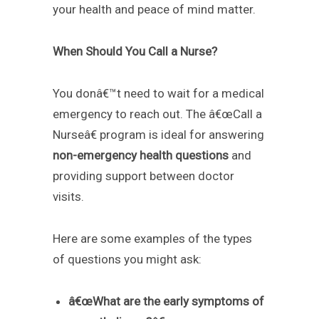
your health and peace of mind matter.
When Should You Call a Nurse?
You donâ€™t need to wait for a medical
emergency to reach out. The â€œCall a
Nurseâ€ program is ideal for answering
non-emergency health questions
and
providing support between doctor
visits.
Here are some examples of the types
of questions you might ask:
â€œWhat are the early symptoms of