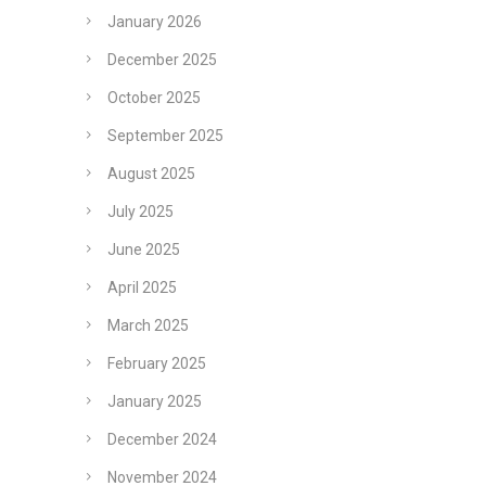
January 2026
December 2025
October 2025
September 2025
August 2025
July 2025
June 2025
April 2025
March 2025
February 2025
January 2025
December 2024
November 2024