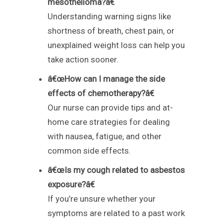
mesothelioma?â€
Understanding warning signs like
shortness of breath, chest pain, or
unexplained weight loss can help you
take action sooner.
â€œHow can I manage the side
effects of chemotherapy?â€
Our nurse can provide tips and at-
home care strategies for dealing
with nausea, fatigue, and other
common side effects.
â€œIs my cough related to asbestos
exposure?â€
If you’re unsure whether your
symptoms are related to a past work