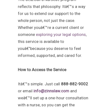
reflects that philosophy. Itâ€™s a way
for us to extend our support to the
whole person, not just the case.
Whether youâ€™re a current client or
someone
exploring your legal options
,
this service is available to
youâ€”because you deserve to feel
informed, supported, and cared for.
How to Access the Service
Itâ€™s simple. Just call
888-882-9002
or email
info@zinnslaw.com
and
weâ€™ll set up a one-hour consultation
with a nurse, so you can get the