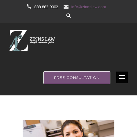
888-882-9002
info@zinnslaw.com
FREE CONSULTATION