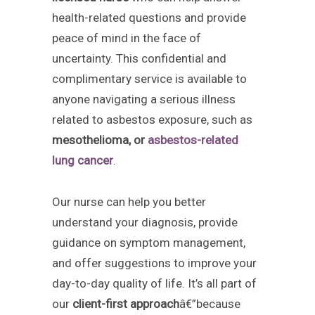
health-related questions and provide
peace of mind in the face of
uncertainty. This confidential and
complimentary service is available to
anyone navigating a serious illness
related to asbestos exposure, such as
mesothelioma, or
asbestos-related
lung cancer
.
Our nurse can help you better
understand your diagnosis, provide
guidance on symptom management,
and offer suggestions to improve your
day-to-day quality of life. It’s all part of
our
client-first approach
â€”because