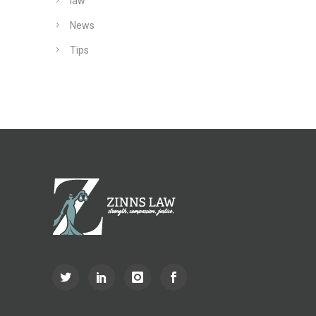
law
News
Tips