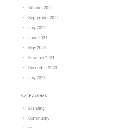
October 2024
September 2024
July 2024
June 2024
May 2024
February 2024
December 2023
July 2023
CATEGORIES
Branding
Community