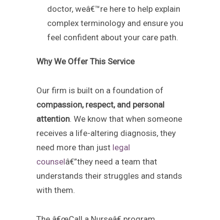
doctor, weâ€™re here to help explain
complex terminology and ensure you
feel confident about your care path.
Why We Offer This Service
Our firm is built on a foundation of
compassion, respect, and personal
attention
. We know that when someone
receives a life-altering diagnosis, they
need more than just
legal
counsel
â€”they need a team that
understands their struggles and stands
with them.
The â€œCall a Nurseâ€ program