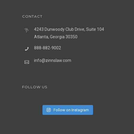
CONTACT
4243 Dunwoody Club Drive, Suite 104
Atlanta, Georgia 30350
888-882-9002
info@zinnslaw.com
FOLLOW US
Follow on Instagram