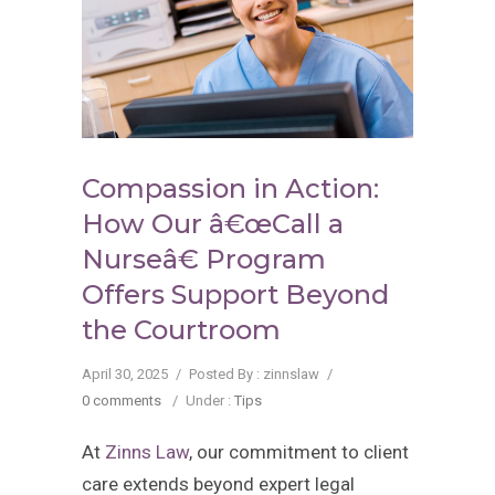
Compassion in Action:
How Our â€œCall a
Nurseâ€ Program
Offers Support Beyond
the Courtroom
April 30, 2025
/
Posted By : zinnslaw
/
0 comments
/
Under :
Tips
At
Zinns Law
, our commitment to client
care extends beyond expert legal