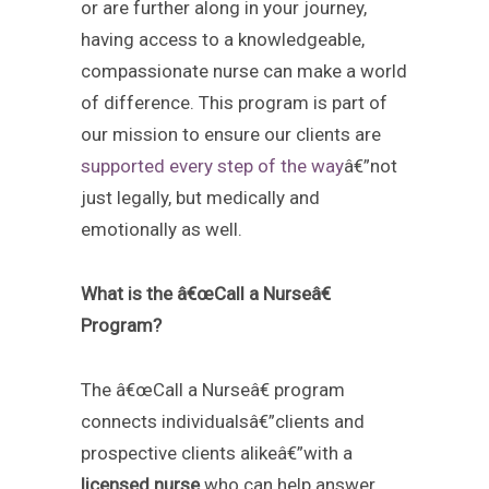
or are further along in your journey,
having access to a knowledgeable,
compassionate nurse can make a world
of difference. This program is part of
our mission to ensure our clients are
supported every step of the way
â€”not
just legally, but medically and
emotionally as well.
What is the â€œCall a Nurseâ€
Program?
The â€œCall a Nurseâ€ program
connects individualsâ€”clients and
prospective clients alikeâ€”with a
licensed nurse
who can help answer