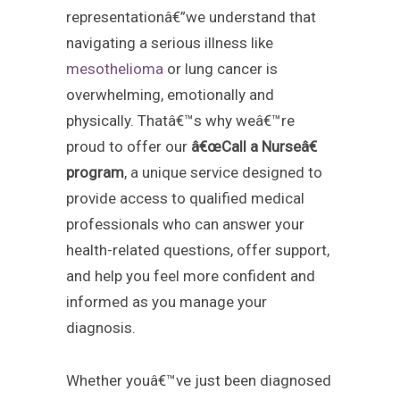
representationâ€”we understand that
navigating a serious illness like
mesothelioma
or lung cancer is
overwhelming, emotionally and
physically. Thatâ€™s why weâ€™re
proud to offer our
â€œCall a Nurseâ€
program
, a unique service designed to
provide access to qualified medical
professionals who can answer your
health-related questions, offer support,
and help you feel more confident and
informed as you manage your
diagnosis.
Whether youâ€™ve just been diagnosed