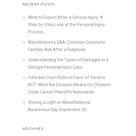
RECENT POSTS
What to Expect After a Serious Injury: A
Step-by-Step Look at the Personal Injury
Process
Mesothelioma Q&A: Common Questions
Families Ask After a Diagnosis
Understanding the Types of Damages in a
Georgia Personal Injury Case
Colorado Court Rules in Favor of Terumo
BCT: What the Decision Means for Ethylene
Oxide Cancer Plaintiffs Nationwide
Shining a Light on Mesothelioma:
Awareness Day September 26
ARCHIVES