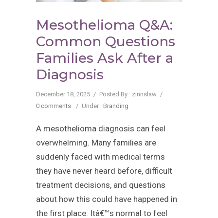
Mesothelioma Q&A:
Common Questions
Families Ask After a
Diagnosis
December 18, 2025
/
Posted By : zinnslaw
/
0 comments
/
Under :
Branding
A mesothelioma diagnosis can feel
overwhelming. Many families are
suddenly faced with medical terms
they have never heard before, difficult
treatment decisions, and questions
about how this could have happened in
the first place. Itâ€™s normal to feel