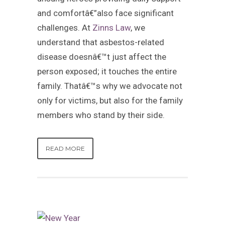
and comfortâ€”also face significant
challenges. At
Zinns Law
, we
understand that asbestos-related
disease doesnâ€™t just affect the
person exposed; it touches the entire
family. Thatâ€™s why we advocate not
only for victims, but also for the family
members who stand by their side.
READ MORE