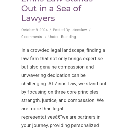
Out in a Sea of
Lawyers
October 8, 2024
/
Posted By : zinnslaw
/
0 comments
/
Under :
Branding
In a crowded legal landscape, finding a
law firm that not only brings expertise
but also genuine compassion and
unwavering dedication can be
challenging. At Zinns Law, we stand out
by focusing on three core principles:
strength, justice, and compassion. We
are more than legal
representativesâ€”we are partners in
your journey, providing personalized