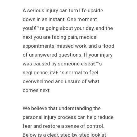
A serious injury can turn life upside
down in an instant. One moment
youâ€™re going about your day, and the
next you are facing pain, medical
appointments, missed work, and a flood
of unanswered questions. If your injury
was caused by someone elseâ€™s
negligence, itâ€™s normal to feel
overwhelmed and unsure of what
comes next.
We believe that understanding the
personal injury process can help reduce
fear and restore a sense of control.
Below is a clear, step-by-step look at