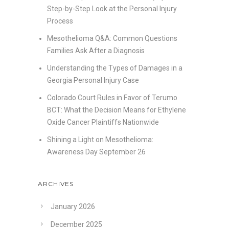
Step-by-Step Look at the Personal Injury
Process
Mesothelioma Q&A: Common Questions
Families Ask After a Diagnosis
Understanding the Types of Damages in a
Georgia Personal Injury Case
Colorado Court Rules in Favor of Terumo
BCT: What the Decision Means for Ethylene
Oxide Cancer Plaintiffs Nationwide
Shining a Light on Mesothelioma:
Awareness Day September 26
ARCHIVES
January 2026
December 2025