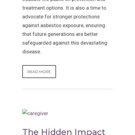
treatment options. It is also a time to
advocate for stronger protections
against asbestos exposure, ensuring
that future generations are better
safeguarded against this devastating
disease.
READ MORE
The Hidden Impact