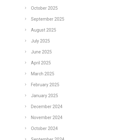
October 2025
September 2025
August 2025
July 2025
June 2025
April 2025
March 2025
February 2025
January 2025
December 2024
November 2024
October 2024
September 2024