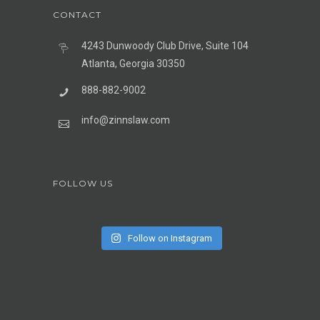
CONTACT
4243 Dunwoody Club Drive, Suite 104
Atlanta, Georgia 30350
888-882-9002
info@zinnslaw.com
FOLLOW US
Follow on Instagram