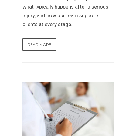
what typically happens after a serious
injury, and how our team supports
clients at every stage.
READ MORE