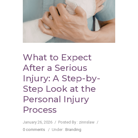
What to Expect
After a Serious
Injury: A Step-by-
Step Look at the
Personal Injury
Process
January 26, 2026
/
Posted By : zinnslaw
/
0 comments
/
Under :
Branding