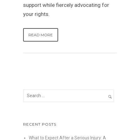
support while fiercely advocating for
your rights.
READ MORE
RECENT POSTS
What to Expect After a Serious Injury: A