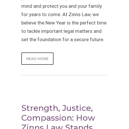
mind and protect you and your family
for years to come. At Zinns Law, we
believe the New Year is the perfect time
to tackle important legal matters and
set the foundation for a secure future.
READ MORE
Strength, Justice,
Compassion: How
Zinns Law Stands