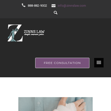
888-882-9002
info@zinnslaw.com
FREE CONSULTATION