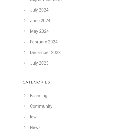
July 2024
June 2024
May 2024
February 2024
December 2023
July 2023
CATEGORIES
Branding
Community
law
News