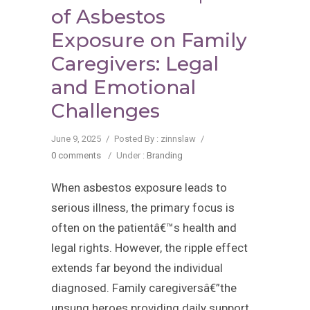
of Asbestos
Exposure on Family
Caregivers: Legal
and Emotional
Challenges
June 9, 2025
/
Posted By : zinnslaw
/
0 comments
/
Under :
Branding
When asbestos exposure leads to
serious illness, the primary focus is
often on the patientâ€™s health and
legal rights. However, the ripple effect
extends far beyond the individual
diagnosed. Family caregiversâ€”the
unsung heroes providing daily support