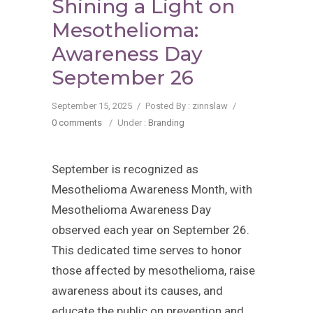
Shining a Light on
Mesothelioma:
Awareness Day
September 26
September 15, 2025
/
Posted By : zinnslaw
/
0 comments
/
Under :
Branding
September is recognized as
Mesothelioma Awareness Month, with
Mesothelioma Awareness Day
observed each year on September 26.
This dedicated time serves to honor
those affected by mesothelioma, raise
awareness about its causes, and
educate the public on prevention and