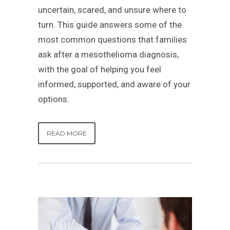
uncertain, scared, and unsure where to
turn. This guide answers some of the
most common questions that families
ask after a mesothelioma diagnosis,
with the goal of helping you feel
informed, supported, and aware of your
options.
READ MORE