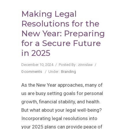
Making Legal
Resolutions for the
New Year: Preparing
for a Secure Future
in 2025
December 10, 2024
/
Posted By : zinnslaw
/
0 comments
/
Under :
Branding
As the New Year approaches, many of
us are busy setting goals for personal
growth, financial stability, and health.
But what about your legal well-being?
Incorporating legal resolutions into
your 2025 plans can provide peace of