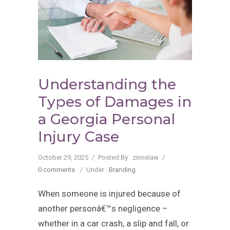
Understanding the
Types of Damages in
a Georgia Personal
Injury Case
October 29, 2025
/
Posted By : zinnslaw
/
0 comments
/
Under :
Branding
When someone is injured because of
another personâ€™s negligence –
whether in a car crash, a slip and fall, or