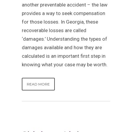
another preventable accident – the law
provides a way to seek compensation
for those losses. In Georgia, these
recoverable losses are called
‘damages.’ Understanding the types of
damages available and how they are
calculated is an important first step in
knowing what your case may be worth.
READ MORE