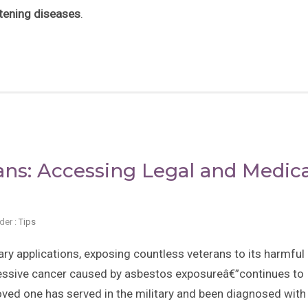
atening diseases
.
ns: Accessing Legal and Medica
der :
Tips
ry applications, exposing countless veterans to its harmful
essive cancer caused by asbestos exposureâ€”continues to
loved one has served in the military and been diagnosed with