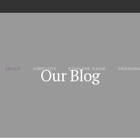
Our Blog
ABOUT
ASBESTOS
ETHYLENE OXIDE
PERSONA