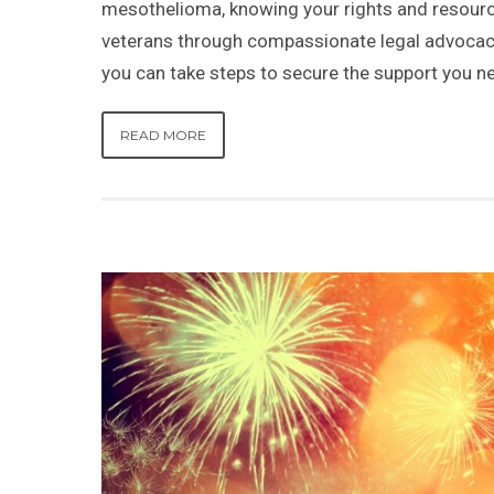
mesothelioma, knowing your rights and resource
veterans through compassionate legal advocac
you can take steps to secure the support you n
READ MORE