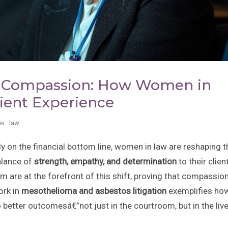
th Compassion: How Women in
ient Experience
r :
law
 on the financial bottom line, women in law are reshaping t
alance of
strength, empathy, and determination
to their clien
m are at the forefront of this shift, proving that compassio
ork in
mesothelioma and asbestos litigation
exemplifies ho
 better outcomesâ€”not just in the courtroom, but in the liv