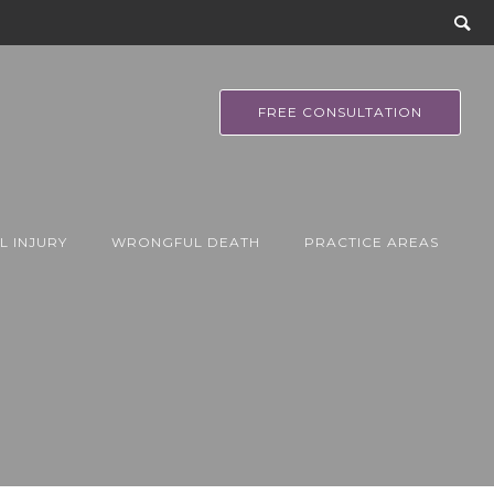
FREE CONSULTATION
L INJURY
WRONGFUL DEATH
PRACTICE AREAS