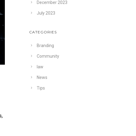
December 2023
July 2023
CATEGORIES
Branding
Community
law
News
Tips
,