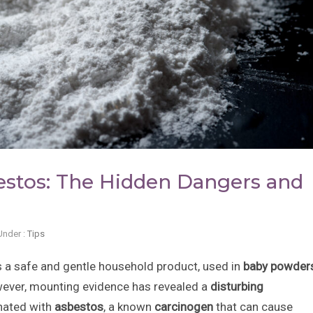
stos: The Hidden Dangers and
Under :
Tips
 a safe and gentle household product, used in
baby powders
wever, mounting evidence has revealed a
disturbing
nated with
asbestos
, a known
carcinogen
that can cause