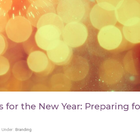
 for the New Year: Preparing fo
Under :
Branding