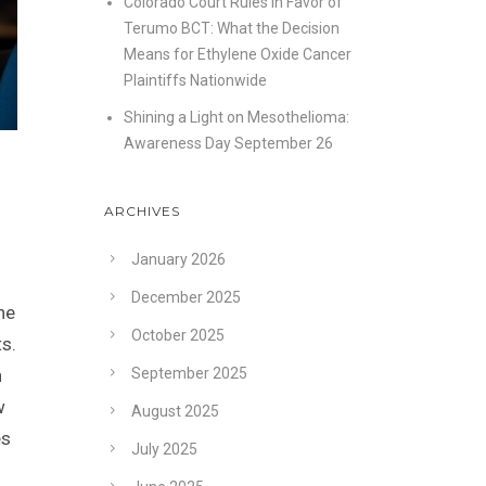
Colorado Court Rules in Favor of
Terumo BCT: What the Decision
Means for Ethylene Oxide Cancer
Plaintiffs Nationwide
Shining a Light on Mesothelioma:
Awareness Day September 26
ARCHIVES
January 2026
December 2025
he
October 2025
ts.
n
September 2025
w
August 2025
es
July 2025