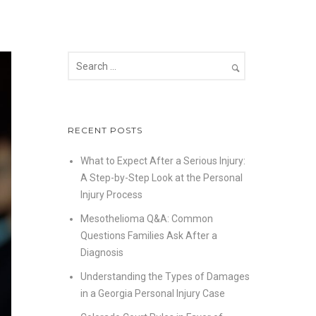
RECENT POSTS
What to Expect After a Serious Injury:
A Step-by-Step Look at the Personal
Injury Process
Mesothelioma Q&A: Common
Questions Families Ask After a
Diagnosis
Understanding the Types of Damages
in a Georgia Personal Injury Case