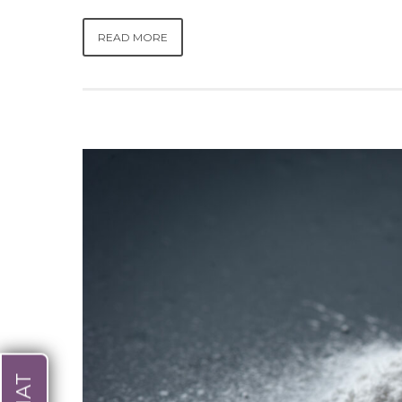
READ MORE