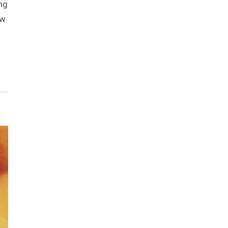
ng
ow