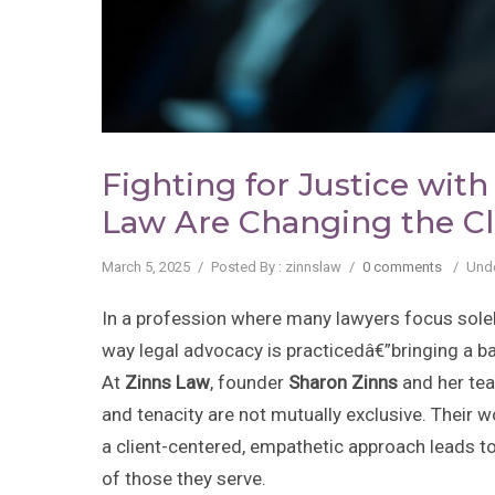
Fighting for Justice wi
Law Are Changing the Cl
March 5, 2025
/
Posted By : zinnslaw
/
0 comments
/
Unde
In a profession where many lawyers focus solely
way legal advocacy is practicedâ€”bringing a b
At
Zinns Law
, founder
Sharon Zinns
and her tea
and tenacity are not mutually exclusive. Their w
a client-centered, empathetic approach leads to
of those they serve.