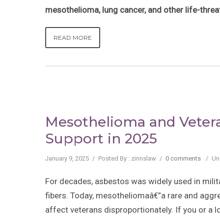
mesothelioma, lung cancer, and other life-thre
READ MORE
Mesothelioma and Vetera
Support in 2025
January 9, 2025
/
Posted By : zinnslaw
/
0 comments
/
Un
For decades, asbestos was widely used in milita
fibers. Today, mesotheliomaâ€”a rare and aggr
affect veterans disproportionately. If you or a 