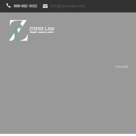
888-882-9002
info@zinnslaw.com
HOME