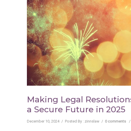
Making Legal Resolutions
a Secure Future in 2025
December 10, 2024
/
Posted By : zinnslaw
/
0 comments
/