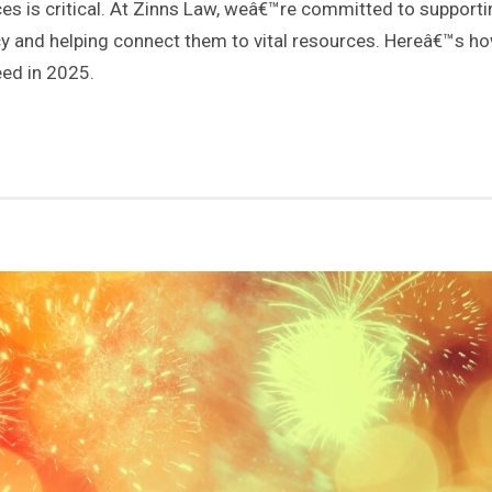
s is critical. At Zinns Law, weâ€™re committed to supporti
y and helping connect them to vital resources. Hereâ€™s h
eed in 2025.