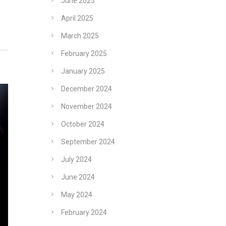
June 2025
April 2025
March 2025
February 2025
January 2025
December 2024
November 2024
October 2024
September 2024
July 2024
June 2024
May 2024
February 2024