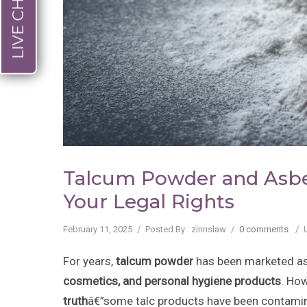
LIVE CHAT
Talcum Powder and Asbe
Your Legal Rights
February 11, 2025
/
Posted By : zinnslaw
/
0 comments
/
For years,
talcum powder
has been marketed as
cosmetics, and personal hygiene products
. Ho
truth
â€”some talc products have been contami