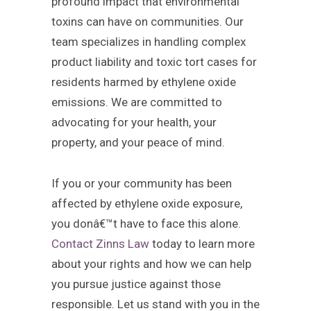
profound impact that environmental
toxins can have on communities. Our
team specializes in handling complex
product liability and toxic tort cases for
residents harmed by ethylene oxide
emissions. We are committed to
advocating for your health, your
property, and your peace of mind.
If you or your community has been
affected by ethylene oxide exposure,
you donâ€™t have to face this alone.
Contact Zinns Law
today to learn more
about your rights and how we can help
you pursue justice against those
responsible. Let us stand with you in the