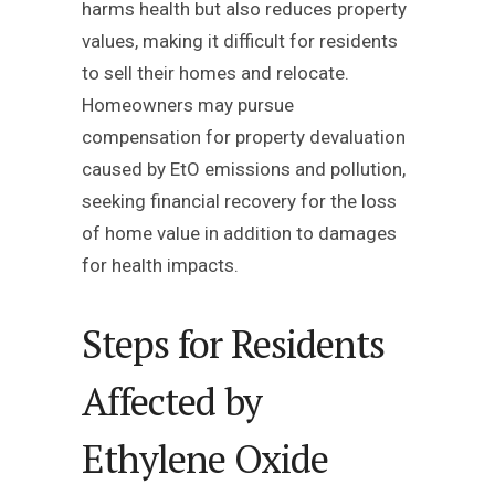
harms health but also reduces property
values, making it difficult for residents
to sell their homes and relocate.
Homeowners may pursue
compensation for property devaluation
caused by EtO emissions and pollution,
seeking financial recovery for the loss
of home value in addition to damages
for health impacts.
Steps for Residents
Affected by
Ethylene Oxide