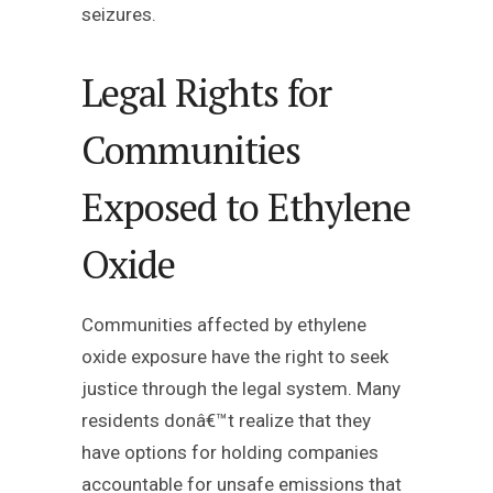
seizures.
Legal Rights for
Communities
Exposed to Ethylene
Oxide
Communities affected by ethylene
oxide exposure have the right to seek
justice through the legal system. Many
residents donâ€™t realize that they
have options for holding companies
accountable for unsafe emissions that