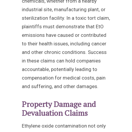
chemicals, whether from a nearby
industrial site, manufacturing plant, or
sterilization facility. In a toxic tort claim,
plaintiffs must demonstrate that EtO
emissions have caused or contributed
to their health issues, including cancer
and other chronic conditions. Success
in these claims can hold companies
accountable, potentially leading to
compensation for medical costs, pain
and suffering, and other damages.
Property Damage and
Devaluation Claims
Ethylene oxide contamination not only