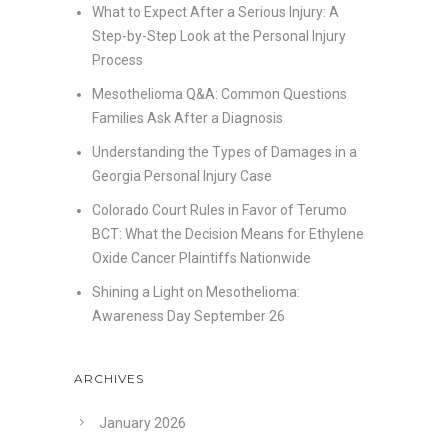
What to Expect After a Serious Injury: A
Step-by-Step Look at the Personal Injury
Process
Mesothelioma Q&A: Common Questions
Families Ask After a Diagnosis
Understanding the Types of Damages in a
Georgia Personal Injury Case
Colorado Court Rules in Favor of Terumo
BCT: What the Decision Means for Ethylene
Oxide Cancer Plaintiffs Nationwide
Shining a Light on Mesothelioma:
Awareness Day September 26
ARCHIVES
January 2026