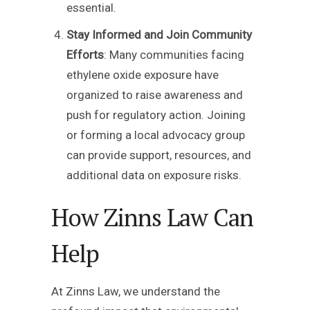
essential.
Stay Informed and Join Community
Efforts
: Many communities facing
ethylene oxide exposure have
organized to raise awareness and
push for regulatory action. Joining
or forming a local advocacy group
can provide support, resources, and
additional data on exposure risks.
How Zinns Law Can
Help
At Zinns Law, we understand the