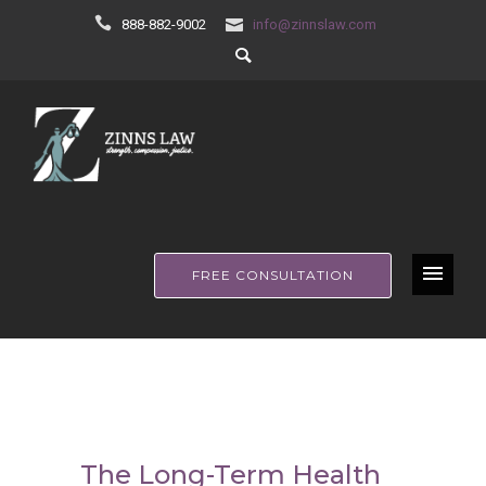
888-882-9002
info@zinnslaw.com
FREE CONSULTATION
The Long-Term Health