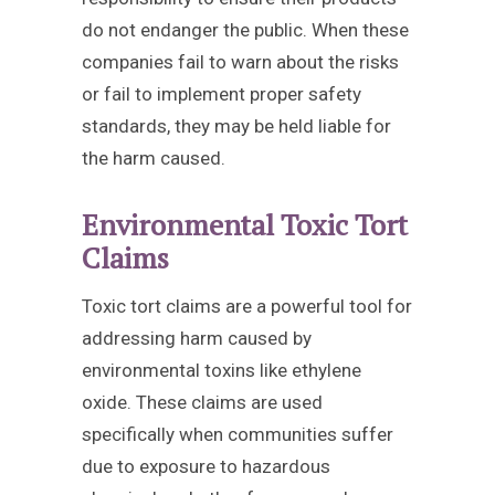
do not endanger the public. When these
companies fail to warn about the risks
or fail to implement proper safety
standards, they may be held liable for
the harm caused.
Environmental Toxic Tort
Claims
Toxic tort claims are a powerful tool for
addressing harm caused by
environmental toxins like ethylene
oxide. These claims are used
specifically when communities suffer
due to exposure to hazardous