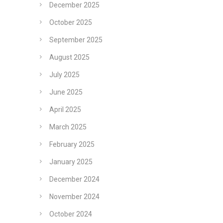
December 2025
October 2025
September 2025
August 2025
July 2025
June 2025
April 2025
March 2025
February 2025
January 2025
December 2024
November 2024
October 2024