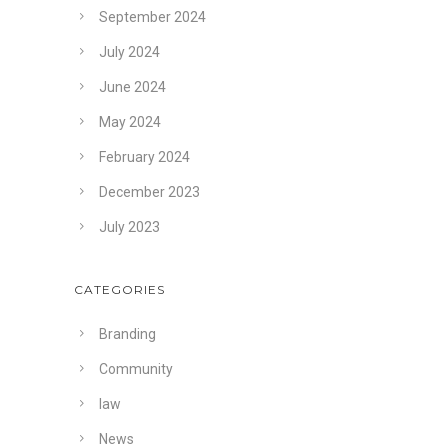
September 2024
July 2024
June 2024
May 2024
February 2024
December 2023
July 2023
CATEGORIES
Branding
Community
law
News