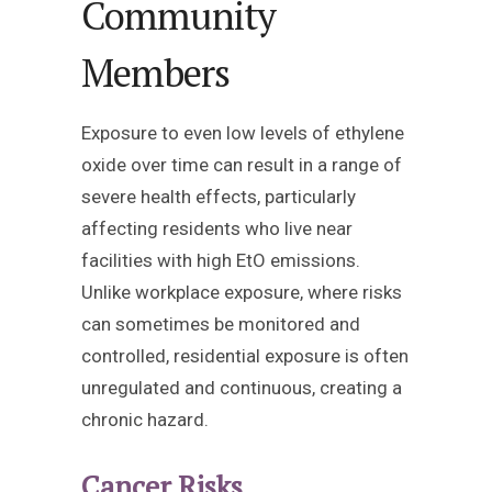
Community
Members
Exposure to even low levels of ethylene
oxide over time can result in a range of
severe health effects, particularly
affecting residents who live near
facilities with high EtO emissions.
Unlike workplace exposure, where risks
can sometimes be monitored and
controlled, residential exposure is often
unregulated and continuous, creating a
chronic hazard.
Cancer Risks