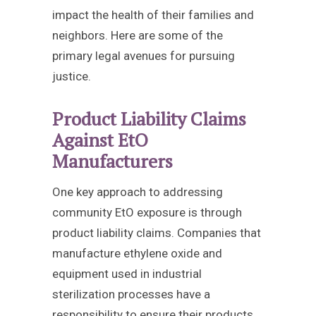
impact the health of their families and
neighbors. Here are some of the
primary legal avenues for pursuing
justice.
Product Liability Claims
Against EtO
Manufacturers
One key approach to addressing
community EtO exposure is through
product liability claims. Companies that
manufacture ethylene oxide and
equipment used in industrial
sterilization processes have a
responsibility to ensure their products