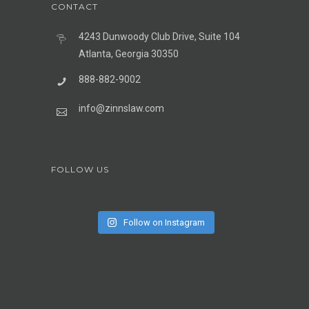
CONTACT
4243 Dunwoody Club Drive, Suite 104
Atlanta, Georgia 30350
888-882-9002
info@zinnslaw.com
FOLLOW US
Follow on Instagram