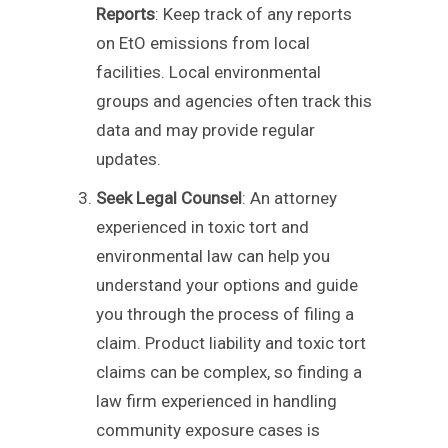
Reports
: Keep track of any reports
on EtO emissions from local
facilities. Local environmental
groups and agencies often track this
data and may provide regular
updates.
Seek Legal Counsel
: An attorney
experienced in toxic tort and
environmental law can help you
understand your options and guide
you through the process of filing a
claim. Product liability and toxic tort
claims can be complex, so finding a
law firm experienced in handling
community exposure cases is