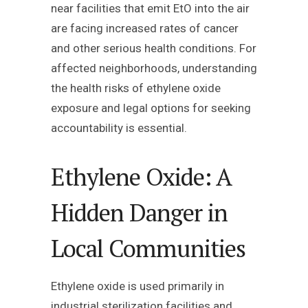
near facilities that emit EtO into the air
are facing increased rates of cancer
and other serious health conditions. For
affected neighborhoods, understanding
the health risks of ethylene oxide
exposure and legal options for seeking
accountability is essential.
Ethylene Oxide: A
Hidden Danger in
Local Communities
Ethylene oxide is used primarily in
industrial sterilization facilities and