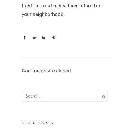
fight for a safer, healthier future for
your neighborhood.
Comments are closed.
RECENT POSTS