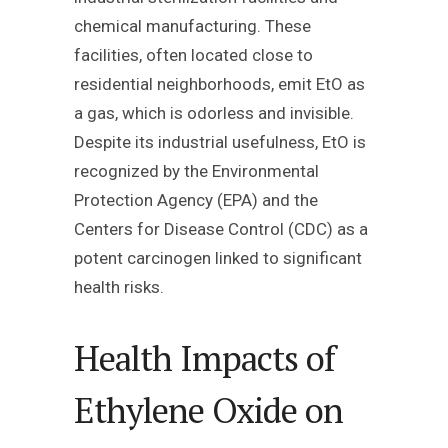
chemical manufacturing. These
facilities, often located close to
residential neighborhoods, emit EtO as
a gas, which is odorless and invisible.
Despite its industrial usefulness, EtO is
recognized by the Environmental
Protection Agency (EPA) and the
Centers for Disease Control (CDC) as a
potent carcinogen linked to significant
health risks.
Health Impacts of
Ethylene Oxide on