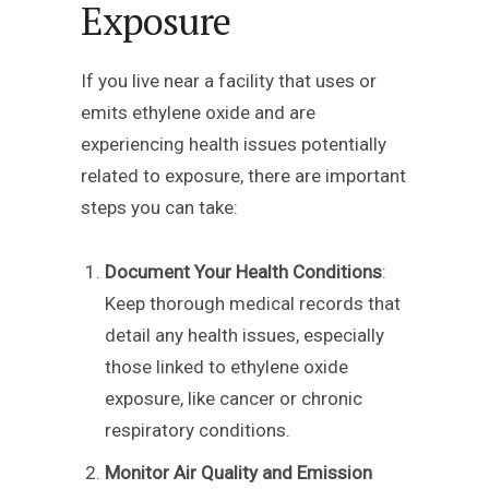
Exposure
If you live near a facility that uses or
emits ethylene oxide and are
experiencing health issues potentially
related to exposure, there are important
steps you can take:
Document Your Health Conditions
:
Keep thorough medical records that
detail any health issues, especially
those linked to ethylene oxide
exposure, like cancer or chronic
respiratory conditions.
Monitor Air Quality and Emission