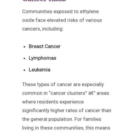
Communities exposed to ethylene
oxide face elevated risks of various
cancers, including:
Breast Cancer
Lymphomas
Leukemia
These types of cancer are especially
common in “cancer clusters” â€” areas
where residents experience
significantly higher rates of cancer than
the general population. For families
living in these communities, this means