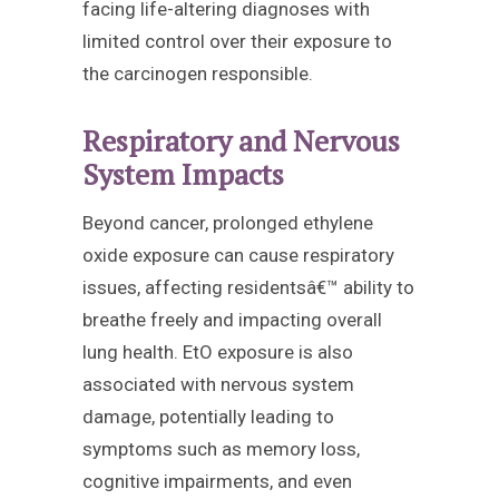
facing life-altering diagnoses with
limited control over their exposure to
the carcinogen responsible.
Respiratory and Nervous
System Impacts
Beyond cancer, prolonged ethylene
oxide exposure can cause respiratory
issues, affecting residentsâ€™ ability to
breathe freely and impacting overall
lung health. EtO exposure is also
associated with nervous system
damage, potentially leading to
symptoms such as memory loss,
cognitive impairments, and even