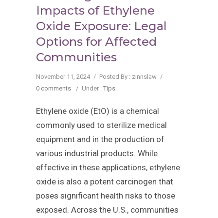
Impacts of Ethylene
Oxide Exposure: Legal
Options for Affected
Communities
November 11, 2024
/
Posted By : zinnslaw
/
0 comments
/
Under :
Tips
Ethylene oxide (EtO) is a chemical
commonly used to sterilize medical
equipment and in the production of
various industrial products. While
effective in these applications, ethylene
oxide is also a potent carcinogen that
poses significant health risks to those
exposed. Across the U.S., communities