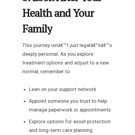
Health and Your
Family
This journey isnâ€™t just legalâ€”itâ€™s
deeply personal. As you explore
treatment options and adjust to a new
normal, remember to:
Lean on your support network
Appoint someone you trust to help
manage paperwork or appointments
Explore options for asset protection
and long-term care planning