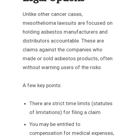
Unlike other cancer cases,
mesothelioma lawsuits are focused on
holding asbestos manufacturers and
distributors accountable. These are
claims against the companies who
made or sold asbestos products, often
without warning users of the risks.
A few key points:
There are strict time limits (statutes
of limitations) for filing a claim
You may be entitled to
compensation for medical expenses,