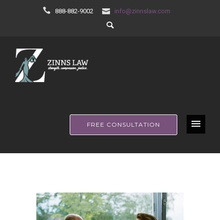
888-882-9002
info@zinnslaw.com
FREE CONSULTATION