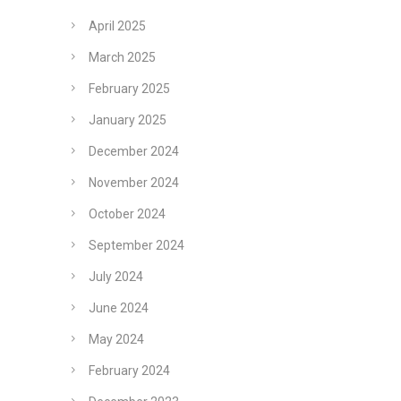
April 2025
March 2025
February 2025
January 2025
December 2024
November 2024
October 2024
September 2024
July 2024
June 2024
May 2024
February 2024