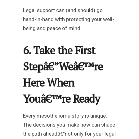
Legal support can (and should) go
hand-in-hand with protecting your well-
being and peace of mind.
6. Take the First
Stepâ€”Weâ€™re
Here When
Youâ€™re Ready
Every mesothelioma story is unique.
The decisions you make now can shape
the path aheadâ€”not only for your legal