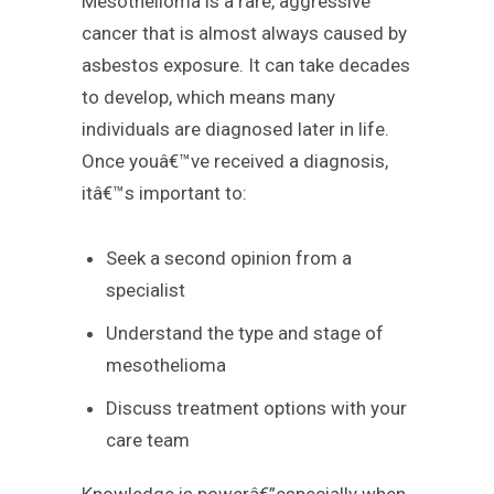
Mesothelioma is a rare, aggressive
cancer that is almost always caused by
asbestos exposure. It can take decades
to develop, which means many
individuals are diagnosed later in life.
Once youâ€™ve received a diagnosis,
itâ€™s important to:
Seek a second opinion from a
specialist
Understand the type and stage of
mesothelioma
Discuss treatment options with your
care team