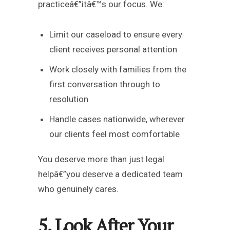
practiceâ€”itâ€™s our focus. We:
Limit our caseload to ensure every
client receives personal attention
Work closely with families from the
first conversation through to
resolution
Handle cases nationwide, wherever
our clients feel most comfortable
You deserve more than just legal
helpâ€”you deserve a dedicated team
who genuinely cares.
5. Look After Your