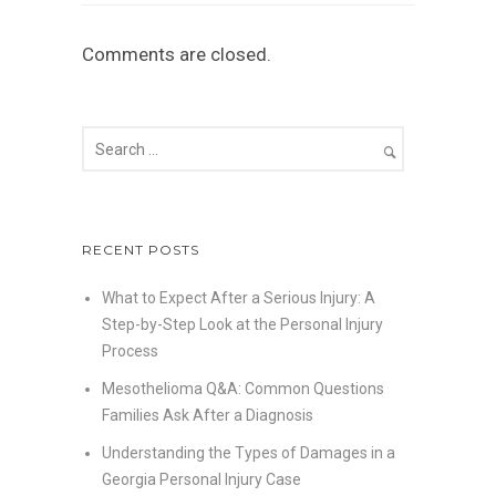
Comments are closed.
RECENT POSTS
What to Expect After a Serious Injury: A
Step-by-Step Look at the Personal Injury
Process
Mesothelioma Q&A: Common Questions
Families Ask After a Diagnosis
Understanding the Types of Damages in a
Georgia Personal Injury Case