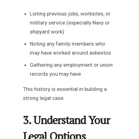
Listing previous jobs, worksites, or
military service (especially Navy or
shipyard work)
Noting any family members who
may have worked around asbestos
Gathering any employment or union
records you may have
This history is essential in building a
strong legal case.
3. Understand Your
Legal Options