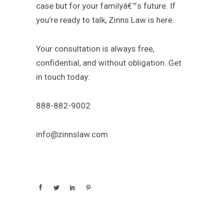
case but for your familyâ€™s future. If
you’re ready to talk, Zinns Law is here.
Your consultation is always free,
confidential, and without obligation. Get
in touch today:
888-882-9002
info@zinnslaw.com