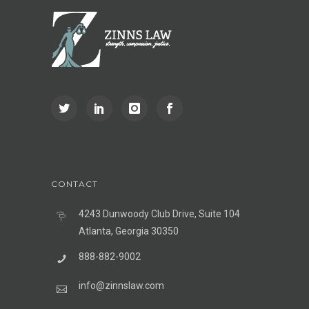
CONTACT
4243 Dunwoody Club Drive, Suite 104
Atlanta, Georgia 30350
888-882-9002
info@zinnslaw.com