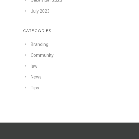
December 2023
July 2023
CATEGORIES
Branding
Community
law
News
Tips