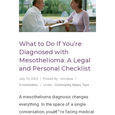
What to Do If You’re
Diagnosed with
Mesothelioma: A Legal
and Personal Checklist
July 10, 2025
/
Posted By : zinnslaw
/
0 comments
/
Under :
Community
,
News
,
Tips
A mesothelioma diagnosis changes
everything. In the space of a single
conversation, youâ€™re facing medical