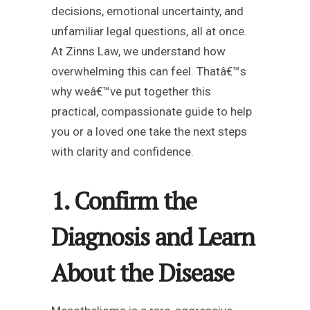
decisions, emotional uncertainty, and
unfamiliar legal questions, all at once.
At Zinns Law, we understand how
overwhelming this can feel. Thatâ€™s
why weâ€™ve put together this
practical, compassionate guide to help
you or a loved one take the next steps
with clarity and confidence.
1. Confirm the
Diagnosis and Learn
About the Disease