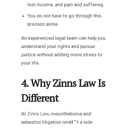
lost income, and pain and suffering
You do not have to go through this
process alone
An experienced legal team can help you
understand your rights and pursue
justice without adding more stress to
your life.
4. Why Zinns Law Is
Different
At
Zinns Law
, mesothelioma and
asbestos litigation isnâ€™t a side