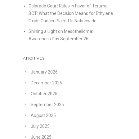
Colorado Court Rules in Favor of Terumo
BCT: What the Decision Means for Ethylene
Oxide Cancer Plaintiffs Nationwide
Shining a Light on Mesothelioma:
Awareness Day September 26
ARCHIVES
January 2026
December 2025
October 2025
September 2025
August 2025
July 2025
June 2025