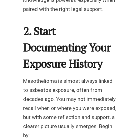
Knowledge is powerâ€”especially when
paired with the right legal support.
2. Start
Documenting Your
Exposure History
Mesothelioma is almost always linked
to asbestos exposure, often from
decades ago. You may not immediately
recall when or where you were exposed,
but with some reflection and support, a
clearer picture usually emerges. Begin
by: